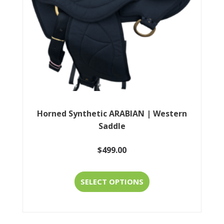
chosen
on
the
product
page
Horned Synthetic ARABIAN | Western
Saddle
$
499.00
This
SELECT OPTIONS
product
has