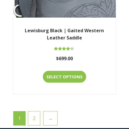
product
page
Lewisburg Black | Gaited Western
Leather Saddle
Rated
$
699.00
4.00
out of 5
This
SELECT OPTIONS
product
has
multiple
variants.
1
2
→
The