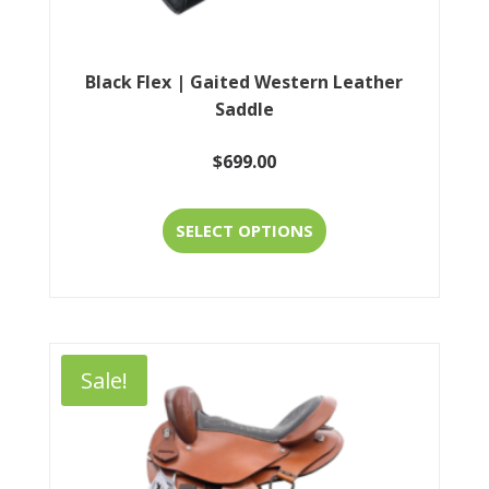
page
Black Flex | Gaited Western Leather
Saddle
$
699.00
This
SELECT OPTIONS
product
has
multiple
variants.
Sale!
The
options
may