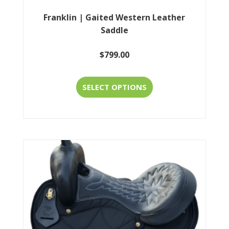
Franklin | Gaited Western Leather
Saddle
$
799.00
This
SELECT OPTIONS
product
has
multiple
variants.
The
options
may
be