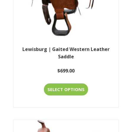
the
product
page
Lewisburg | Gaited Western Leather
Saddle
$
699.00
This
SELECT OPTIONS
product
has
multiple
variants.