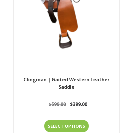
be
chosen
on
the
product
page
Clingman | Gaited Western Leather
Saddle
Original
Current
$
599.00
$
399.00
price
price
This
was:
is:
SELECT OPTIONS
product
$599.00.
$399.00.