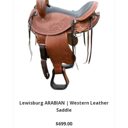
The
options
may
be
chosen
on
the
product
page
Lewisburg ARABIAN | Western Leather
Saddle
$
699.00