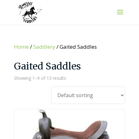
Home
/
Saddlery
/ Gaited Saddles
Gaited Saddles
Showing 1–9 of 13 results