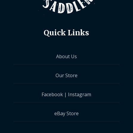
Quick Links
About Us
Our Store
Facebook
|
Instagram
eBay Store