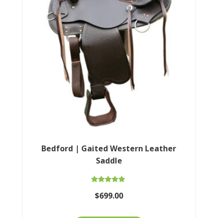
Bedford | Gaited Western Leather
Saddle
Rated
$
699.00
5.00
out of 5
This