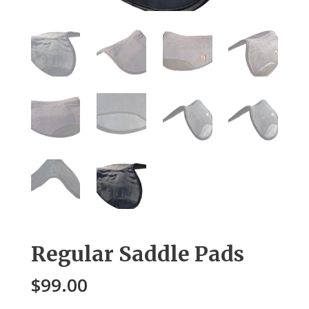
Regular Saddle Pads
$
99.00