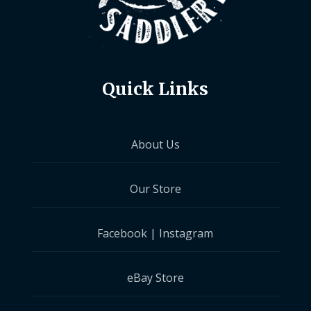
Quick Links
About Us
Our Store
Facebook
|
Instagram
eBay Store