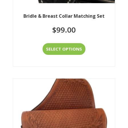
Bridle & Breast Collar Matching Set
$
99.00
This
SELECT OPTIONS
product
has
multiple
variants.
The
options
may
be