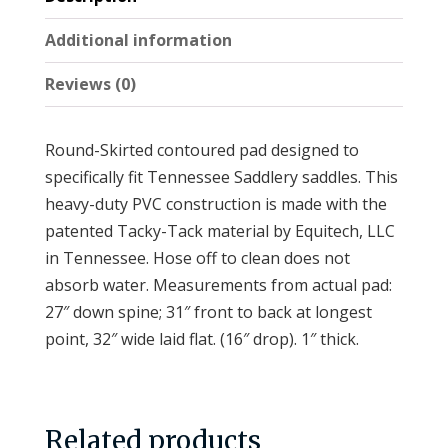
v
Additional information
e
:
Reviews (0)
Round-Skirted contoured pad designed to
specifically fit Tennessee Saddlery saddles. This
heavy-duty PVC construction is made with the
patented Tacky-Tack material by Equitech, LLC
in Tennessee. Hose off to clean does not
absorb water. Measurements from actual pad:
27″ down spine; 31″ front to back at longest
point, 32″ wide laid flat. (16″ drop). 1″ thick.
Related products