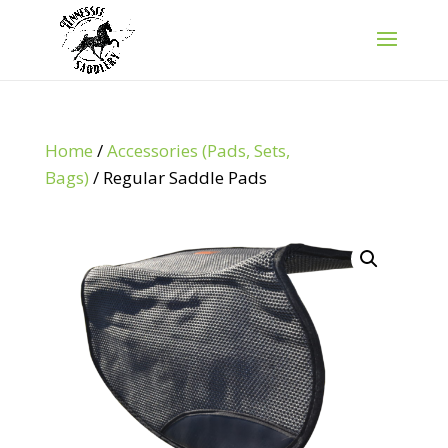
Home
/
Accessories (Pads, Sets,
Bags)
/ Regular Saddle Pads