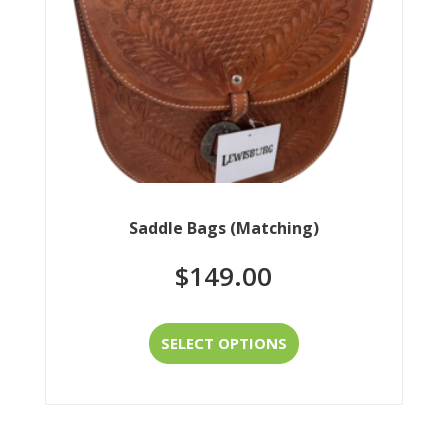
chosen
on
the
product
page
Saddle Bags (Matching)
$
149.00
This
SELECT OPTIONS
product
has
multiple