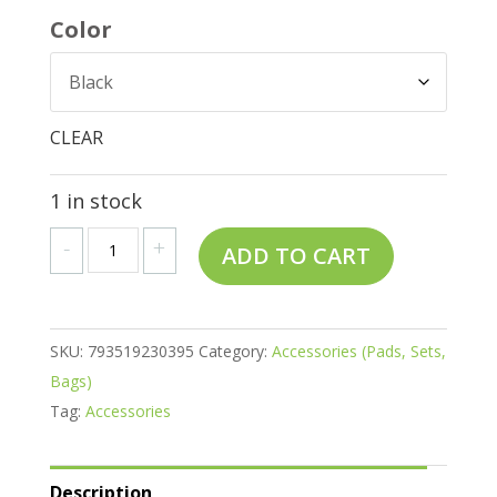
Color
CLEAR
1 in stock
Regular
A
-
+
ADD TO CART
Saddle
l
Pads
t
quantity
e
SKU:
793519230395
Category:
Accessories (Pads, Sets,
r
Bags)
n
Tag:
Accessories
a
t
i
Description